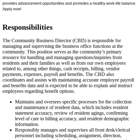
provides advancement opportunities and promotes a healthy work-life balance.
Apply now!
Responsibilities
The Community Business Director (CBD) is responsible for
managing and supervising the business office functions at the
community. This position serves as the community’s primary
resource for handling and managing questions/inquiries from
residents and their families as well as from our own employees
related to, among other things, cash receipts, billing, vendor
payments, expenses, payroll and benefits. The CBD also
coordinates and assists with maintaining accurate employee payroll
and benefits data and is expected to be able to explain and instruct
employees regarding benefit options.
Maintains and oversees specific processes for the collection
and maintenance of resident data, which includes resident
statement accuracy, review of resident agings, confirming
level of care to billing accuracy, and resident demographic
information.
Responsibly manages and supervises all front desk/clerical
personnel including scheduling, assignment, direction,