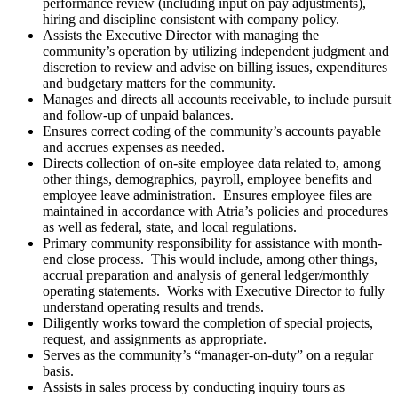
performance review (including input on pay adjustments),
hiring and discipline consistent with company policy.
Assists the Executive Director with managing the
community’s operation by utilizing independent judgment and
discretion to review and advise on billing issues, expenditures
and budgetary matters for the community.
Manages and directs all accounts receivable, to include pursuit
and follow-up of unpaid balances.
Ensures correct coding of the community’s accounts payable
and accrues expenses as needed.
Directs collection of on-site employee data related to, among
other things, demographics, payroll, employee benefits and
employee leave administration. Ensures employee files are
maintained in accordance with Atria’s policies and procedures
as well as federal, state, and local regulations.
Primary community responsibility for assistance with month-
end close process. This would include, among other things,
accrual preparation and analysis of general ledger/monthly
operating statements. Works with Executive Director to fully
understand operating results and trends.
Diligently works toward the completion of special projects,
request, and assignments as appropriate.
Serves as the community’s “manager-on-duty” on a regular
basis.
Assists in sales process by conducting inquiry tours as