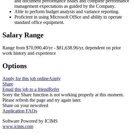
and document performance issues and complete performance
management expectations as guided by the Company.
Able to perform budget analysis and variance reporting.
Proficient in using Microsoft Office and ability to operate
standard office equipment.
Salary Range
Range from $70,990.40/yr - $81,638.96/yr, dependent on prior
work history and experience
Options
Apply for this job online
Apply
Share
Email this job to a friend
Refer
Sorry the Share function is not working properly at this moment.
Please refresh the page and try again later.
Share on your newsfeed
Application FAQs
Software Powered by ICIMS
www.icims.com