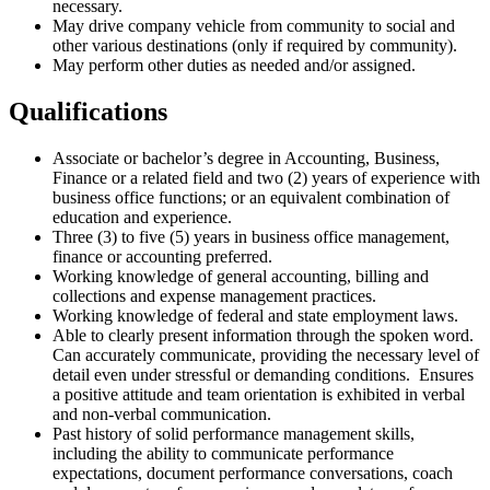
necessary.
May drive company vehicle from community to social and
other various destinations (only if required by community).
May perform other duties as needed and/or assigned.
Qualifications
Associate or bachelor’s degree in Accounting, Business,
Finance or a related field and two (2) years of experience with
business office functions; or an equivalent combination of
education and experience.
Three (3) to five (5) years in business office management,
finance or accounting preferred.
Working knowledge of general accounting, billing and
collections and expense management practices.
Working knowledge of federal and state employment laws.
Able to clearly present information through the spoken word.
Can accurately communicate, providing the necessary level of
detail even under stressful or demanding conditions. Ensures
a positive attitude and team orientation is exhibited in verbal
and non-verbal communication.
Past history of solid performance management skills,
including the ability to communicate performance
expectations, document performance conversations, coach