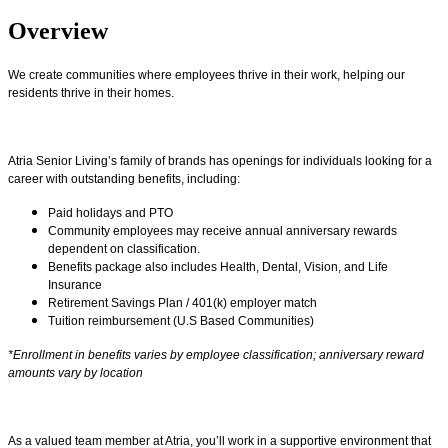
Overview
We create communities where employees thrive in their work, helping our
residents thrive in their homes.
Atria Senior Living’s family of brands has openings for individuals looking for a
career with outstanding benefits, including:
Paid holidays and PTO
Community employees may receive annual anniversary rewards
dependent on classification.
Benefits package also includes Health, Dental, Vision, and Life
Insurance
Retirement Savings Plan / 401(k) employer match
Tuition reimbursement (U.S Based Communities)
*Enrollment in benefits varies by employee classification; anniversary reward
amounts vary by location
As a valued team member at Atria, you’ll work in a supportive environment that