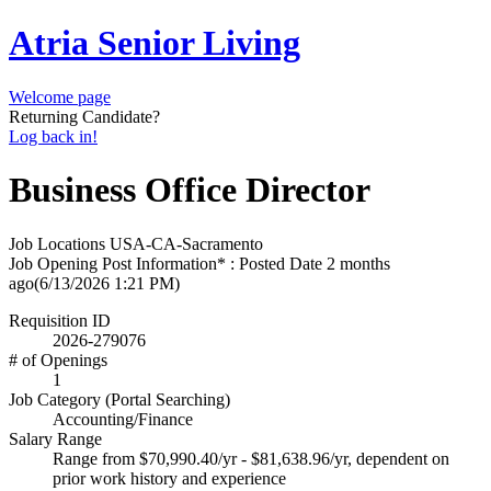
Atria Senior Living
Welcome page
Returning Candidate?
Log back in!
Business Office Director
Job Locations
USA-CA-Sacramento
Job Opening Post Information* : Posted Date
2 months
ago
(6/13/2026 1:21 PM)
Requisition ID
2026-279076
# of Openings
1
Job Category (Portal Searching)
Accounting/Finance
Salary Range
Range from $70,990.40/yr - $81,638.96/yr, dependent on
prior work history and experience